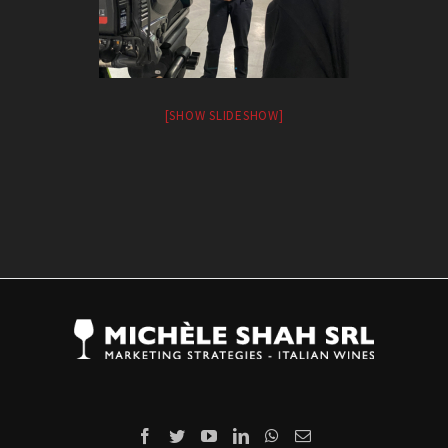
[SHOW SLIDESHOW]