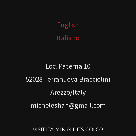
English
Italiano
Loc. Paterna 10
52028 Terranuova Bracciolini
Arezzo/Italy
micheleshah@gmail.com
VISIT ITALY IN ALL ITS COLOR