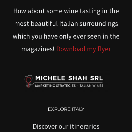
How about some wine tasting in the
most beautiful Italian surroundings
which you have only ever seen in the
magazines!
Download my flyer
EXPLORE ITALY
Discover our itineraries