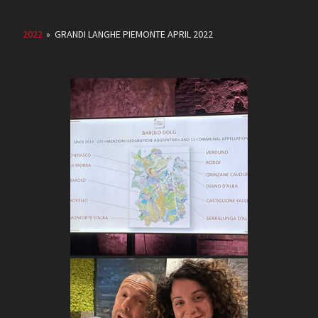
2022
»
GRANDI LANGHE PIEMONTE APRIL 2022