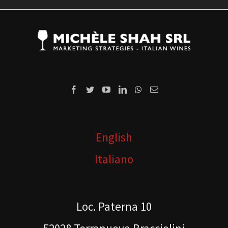
English
Italiano
Loc. Paterna 10