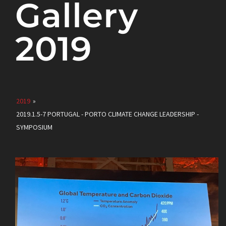
Gallery
2019
2019
»
2019.1.5-7 PORTUGAL - PORTO CLIMATE CHANGE LEADERSHIP -
SYMPOSIUM