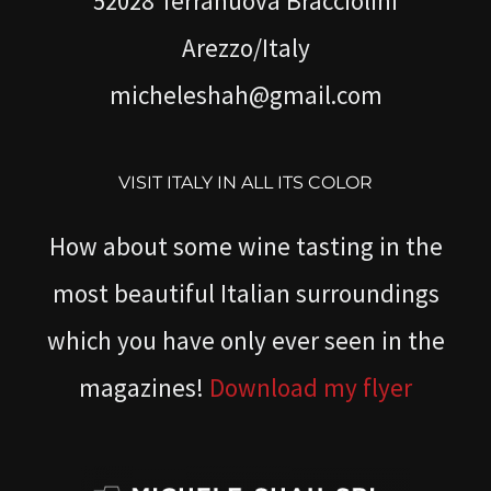
52028 Terranuova Bracciolini
Arezzo/Italy
micheleshah@gmail.com
VISIT ITALY IN ALL ITS COLOR
How about some wine tasting in the
most beautiful Italian surroundings
which you have only ever seen in the
magazines!
Download my flyer