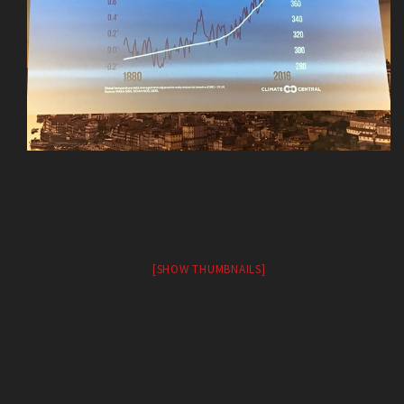
[SHOW THUMBNAILS]