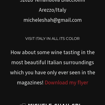
Arezzo/Italy
micheleshah@gmail.com
VISIT ITALY IN ALL ITS COLOR
How about some wine tasting in the
most beautiful Italian surroundings
which you have only ever seen in the
magazines!
Download my flyer