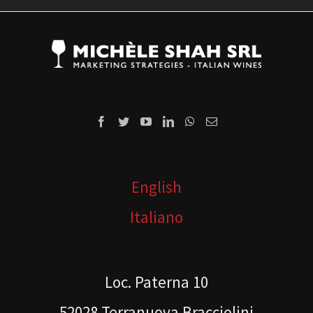
English
Italiano
Loc. Paterna 10
52028 Terranuova Bracciolini