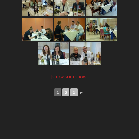
[SHOW SLIDESHOW]
1
2
3
►