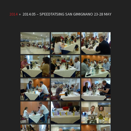
2014
»
2014.05 – SPEEDTATSING SAN GIMIGNANO 23-28 MAY